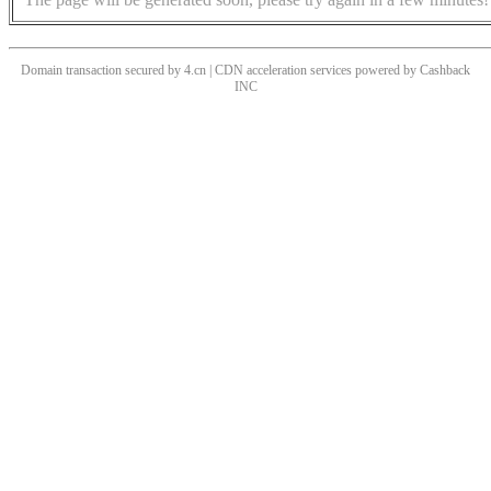
Domain transaction secured by 4.cn | CDN acceleration services powered by
Cashback
INC