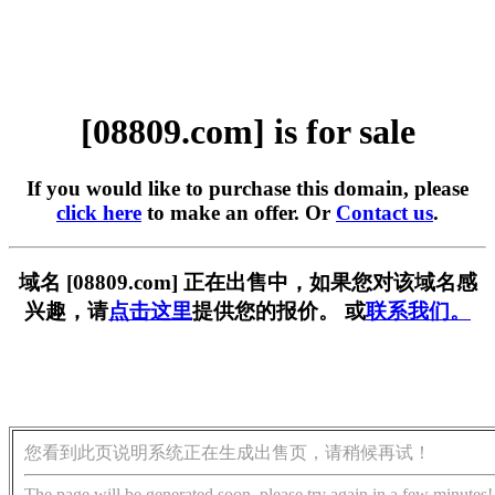
[08809.com] is for sale
If you would like to purchase this domain, please
click here
to make an offer. Or
Contact us
.
域名 [08809.com] 正在出售中，如果您对该域名感
兴趣，请
点击这里
提供您的报价。 或
联系我们。
您看到此页说明系统正在生成出售页，请稍候再试！
The page will be generated soon, please try again in a few minutes!